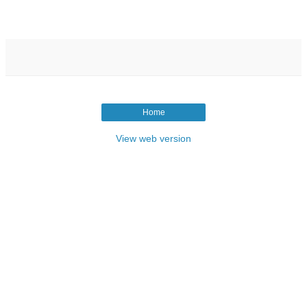
Home
View web version