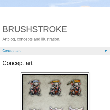
BRUSHSTROKE
Artblog, concepts and illustration.
▼
Concept art